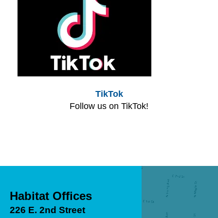
TikTok
Follow us on TikTok!
Habitat Offices
226 E. 2nd Street