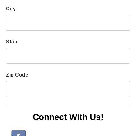
users
can
City
use
touch
and
swipe
State
gestures.
Zip Code
Connect With Us!