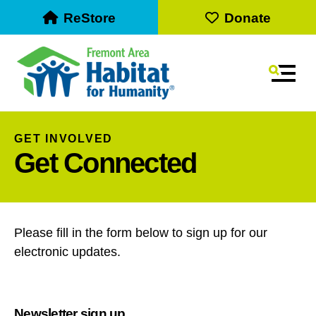
ReStore
Donate
MEN
GET INVOLVED
Get Connected
Please fill in the form below to sign up for our
electronic updates.
Use
the
up
Newsletter sign up