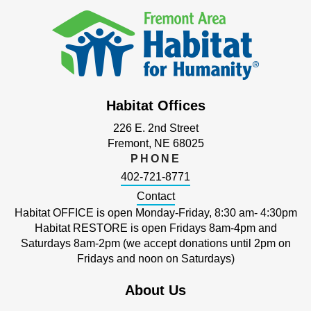
Habitat Offices
226 E. 2nd Street
Fremont, NE 68025
PHONE
402-721-8771
Contact
Habitat OFFICE is open Monday-Friday, 8:30 am- 4:30pm
Habitat RESTORE is open Fridays 8am-4pm and
Saturdays 8am-2pm (we accept donations until 2pm on
Fridays and noon on Saturdays)
About Us