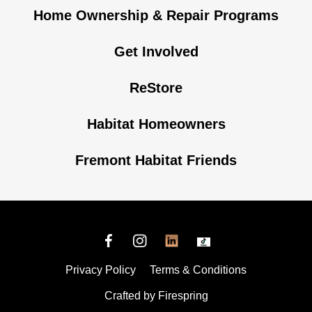
Home Ownership & Repair Programs
Get Involved
ReStore
Habitat Homeowners
Fremont Habitat Friends
Privacy Policy
Terms & Conditions
Crafted by
Firespring