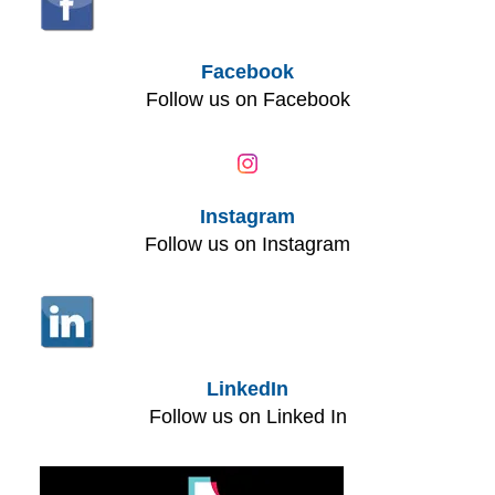
Facebook
Follow us on Facebook
Instagram
Follow us on Instagram
LinkedIn
Follow us on Linked In