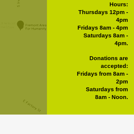
Hours:
Thursdays 12pm -
4pm
Fridays 8am - 4pm
Saturdays 8am -
4pm.
Donations are
accepted:
Fridays from 8am -
2pm
Saturdays from
8am - Noon.