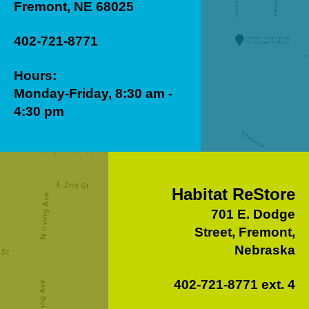
Fremont, NE 68025
402-721-8771
Hours:
Monday-Friday, 8:30 am -
4:30 pm
Habitat ReStore
701 E. Dodge
Street, Fremont,
Nebraska
402-721-8771 ext. 4