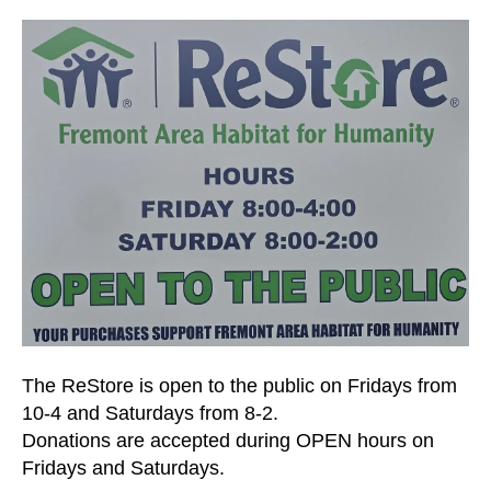
and
down
arrows
to
select
a
result.
Press
enter
to
go
to
the
selected
The ReStore is open to the public on Fridays from
search
10-4 and Saturdays from 8-2.
result.
Donations are accepted during OPEN hours on
Touch
Fridays and Saturdays.
device