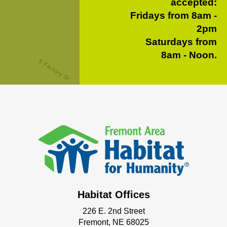
accepted:
Fridays from 8am -
2pm
Saturdays from
8am - Noon.
Habitat Offices
226 E. 2nd Street
Fremont, NE 68025