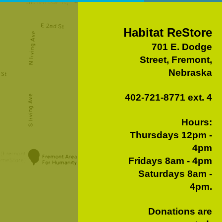
Habitat ReStore
701 E. Dodge
Street, Fremont,
Nebraska
402-721-8771 ext. 4
Hours:
Thursdays 12pm -
4pm
Fridays 8am - 4pm
Saturdays 8am -
4pm.
Donations are