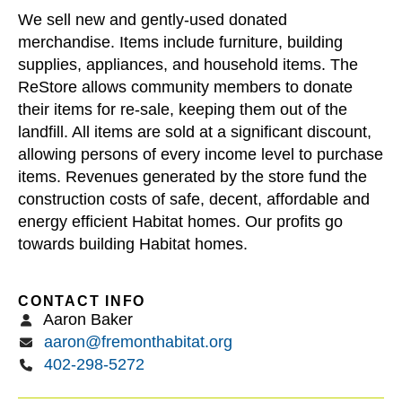
users
We sell new and gently-used donated
can
merchandise. Items include furniture, building
use
supplies, appliances, and household items. The
touch
ReStore allows community members to donate
and
their items for re-sale, keeping them out of the
swipe
landfill. All items are sold at a significant discount,
gestures.
allowing persons of every income level to purchase
items. Revenues generated by the store fund the
construction costs of safe, decent, affordable and
energy efficient Habitat homes. Our profits go
towards building Habitat homes.
CONTACT INFO
Aaron Baker
aaron@fremonthabitat.org
402-298-5272