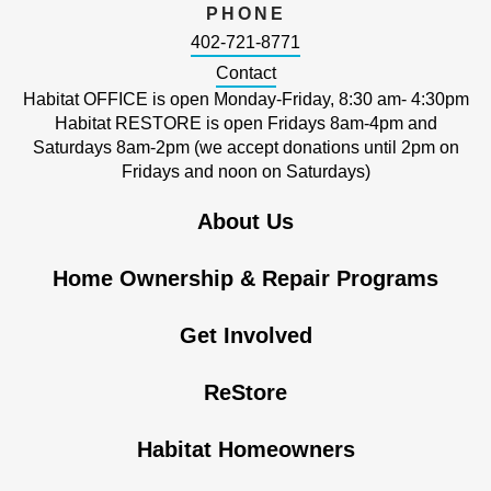
PHONE
402-721-8771
Contact
Habitat OFFICE is open Monday-Friday, 8:30 am- 4:30pm
Habitat RESTORE is open Fridays 8am-4pm and
Saturdays 8am-2pm (we accept donations until 2pm on
Fridays and noon on Saturdays)
About Us
Home Ownership & Repair Programs
Get Involved
ReStore
Habitat Homeowners