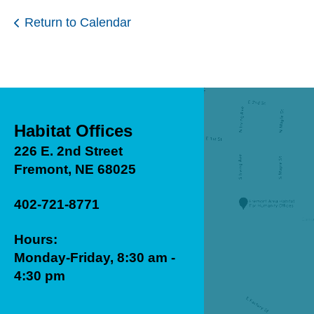
Return to Calendar
Habitat Offices
226 E. 2nd Street
Fremont, NE 68025
402-721-8771
Hours:
Monday-Friday, 8:30 am -
4:30 pm