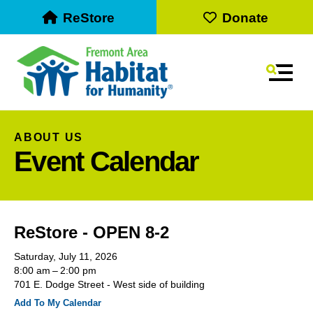
ReStore
Donate
MEN
ABOUT US
Event Calendar
ReStore - OPEN 8-2
Saturday, July 11, 2026
Use
8:00 am
2:00 pm
the
701 E. Dodge Street - West side of building
up
Add To My Calendar